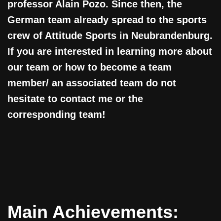
professor Alain Pozo. Since then, the
German team already spread to the sports
crew of Attitude Sports in Neubrandenburg.
If you are interested in learning more about
our team or how to become a team
member/ an associated team do not
hesitate to contact me or the
corresponding team!
Main Achievements: