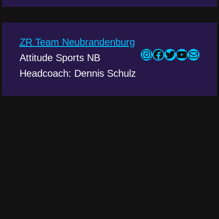
ZR Team Neubrandenburg
Attitude Sports NB
Headcoach: Dennis Schulz