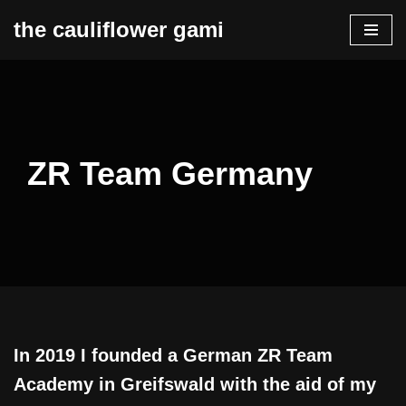
the cauliflower gami
Zum
Inhalt
springen
ZR Team Germany
In 2019 I founded a German ZR Team
Academy in Greifswald with the aid of my