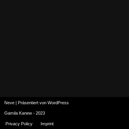
Neve
| Präsentiert von
WordPress
Gamila Kanew - 2023
Privacy Policy
Imprint