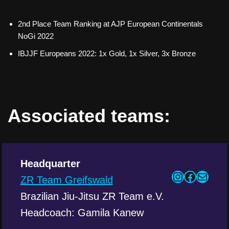
2nd Place Team Ranking at AJP European Continentals
NoGi 2022
IBJJF Europeans 2022: 1x Gold, 1x Silver, 3x Bronze
Associated teams:
Headquarter
ZR Team Greifswald
Brazilian Jiu-Jitsu ZR Team e.V.
Headcoach: Gamila Kanew